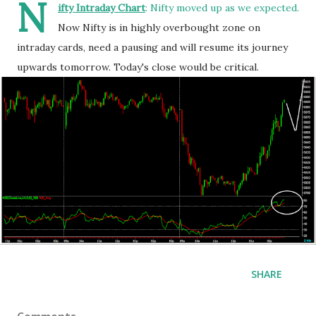
N
ifty Intraday Chart
: Nifty moved up as we expected.
Now Nifty is in highly overbought zone on
intraday cards, need a pausing and will resume its journey
upwards tomorrow. Today's close would be critical.
SHARE