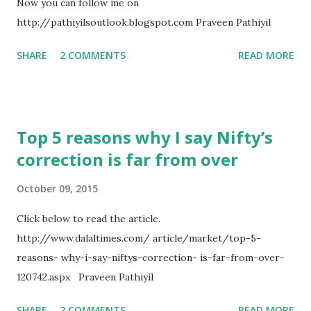
Now you can follow me on
want to learn how to make money. It’s going to interesting
http://pathiyilsoutlook.blogspot.com Praveen Pathiyil
for those who want to understand how a technical analyst
observes a chart. Firstly, let us pull up the longer term
SHARE
2 COMMENTS
READ MORE
picture of Nifty – the monthly chart. Nifty – Monthly We
can easily identify the long term upward sloping trend-l...
Top 5 reasons why I say Nifty’s
correction is far from over
October 09, 2015
Click below to read the article.
http://www.dalaltimes.com/ article/market/top-5-
reasons- why-i-say-niftys-correction- is-far-from-over-
120742.aspx Praveen Pathiyil
SHARE
2 COMMENTS
READ MORE