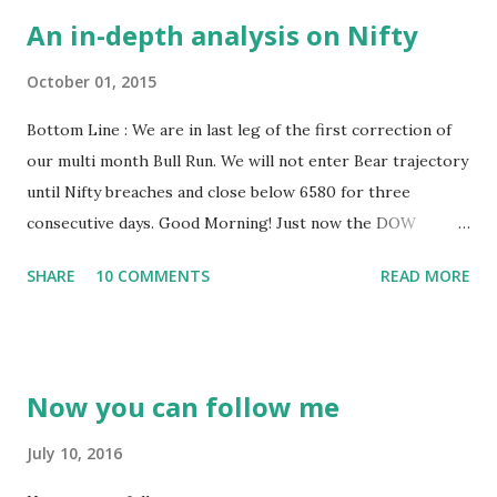
An in-depth analysis on Nifty
October 01, 2015
Bottom Line : We are in last leg of the first correction of
our multi month Bull Run. We will not enter Bear trajectory
until Nifty breaches and close below 6580 for three
consecutive days. Good Morning! Just now the DOW
closed, closed with big gains however closed this quarter
SHARE
10 COMMENTS
READ MORE
on a losing streak. As some of you know, I analyse and trade
DOW more than any other market. Let’s get into business.
Am going to keep this post a bit longer. As we move
towards a longer weekend, let us do the analysis bit
Now you can follow me
deeper. Am going to take you through how a real analyst
go through a chart with minute observations to arrive at
July 10, 2016
some conclusion. It would be boring for some who doesn’t