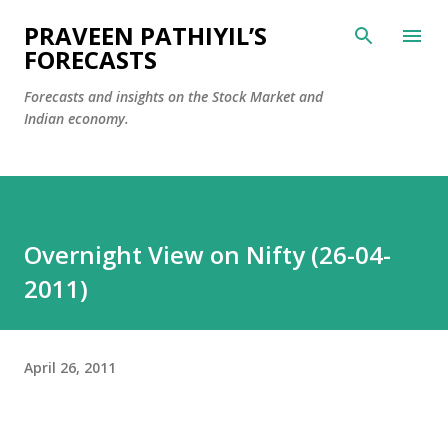
Skip to main content
PRAVEEN PATHIYIL’S
FORECASTS
Forecasts and insights on the Stock Market and
Indian economy.
Overnight View on Nifty (26-04-
2011)
April 26, 2011