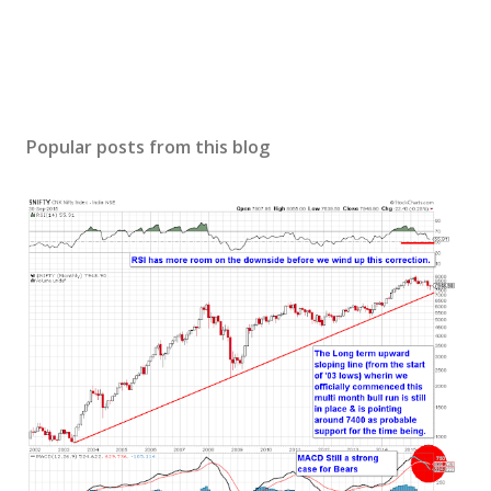
Popular posts from this blog